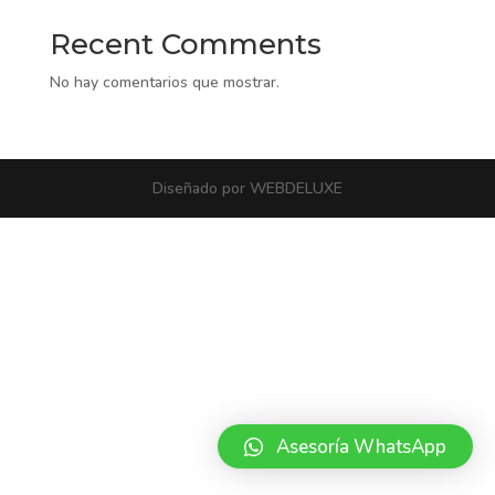
Recent Comments
No hay comentarios que mostrar.
Diseñado por WEBDELUXE
Asesoría WhatsApp