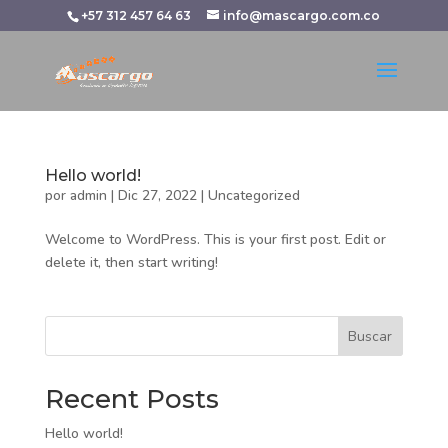
+57 312 457 64 63
info@mascargo.com.co
Hello world!
por
admin
|
Dic 27, 2022
|
Uncategorized
Welcome to WordPress. This is your first post. Edit or
delete it, then start writing!
Buscar
Recent Posts
Hello world!